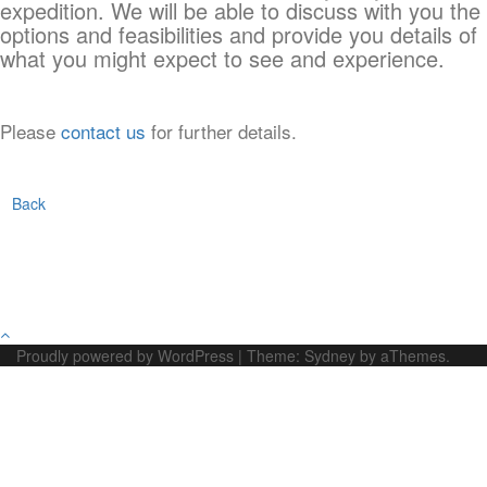
expedition. We will be able to discuss with you the
options and feasibilities and provide you details of
what you might expect to see and experience.
Please
contact us
for further details.
Back
Proudly powered by WordPress
|
Theme:
Sydney
by aThemes.