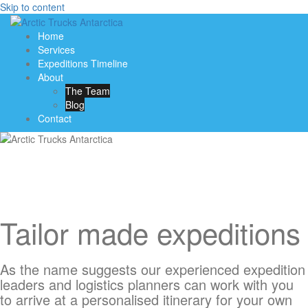
Skip to content
Home
Services
Expeditions Timeline
About
The Team
Blog
Contact
Tailor made expeditions
As the name suggests our experienced expedition
leaders and logistics planners can work with you
to arrive at a personalised itinerary for your own